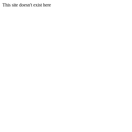
This site doesn't exist here